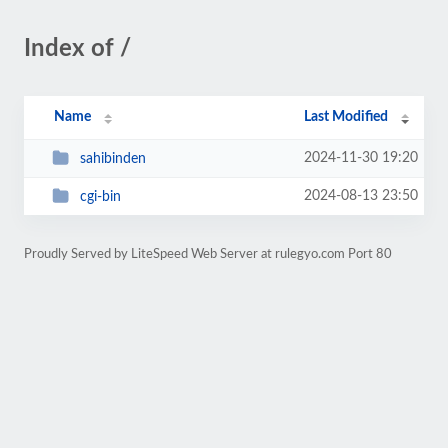
Index of /
Name
Last Modified
2024-11-30 19:20
sahibinden
2024-08-13 23:50
cgi-bin
Proudly Served by LiteSpeed Web Server at rulegyo.com Port 80